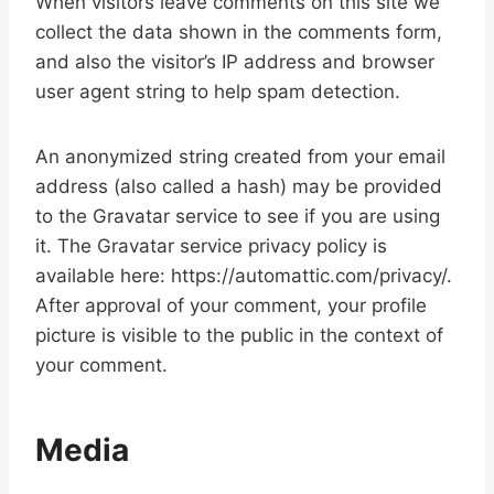
When visitors leave comments on this site we
collect the data shown in the comments form,
and also the visitor’s IP address and browser
user agent string to help spam detection.
An anonymized string created from your email
address (also called a hash) may be provided
to the Gravatar service to see if you are using
it. The Gravatar service privacy policy is
available here: https://automattic.com/privacy/.
After approval of your comment, your profile
picture is visible to the public in the context of
your comment.
Media