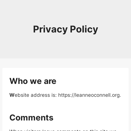
Skip
to
content
Privacy Policy
Who we are
W
ebsite address is: https://leanneoconnell.org.
Comments