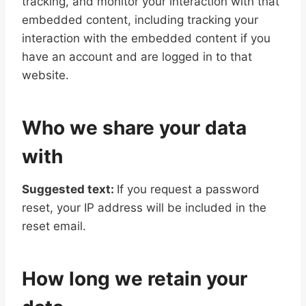
tracking, and monitor your interaction with that
embedded content, including tracking your
interaction with the embedded content if you
have an account and are logged in to that
website.
Who we share your data
with
Suggested text:
If you request a password
reset, your IP address will be included in the
reset email.
How long we retain your