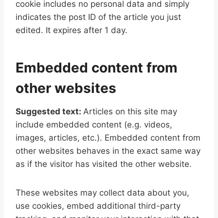
cookie includes no personal data and simply
indicates the post ID of the article you just
edited. It expires after 1 day.
Embedded content from
other websites
Suggested text:
Articles on this site may
include embedded content (e.g. videos,
images, articles, etc.). Embedded content from
other websites behaves in the exact same way
as if the visitor has visited the other website.
These websites may collect data about you,
use cookies, embed additional third-party