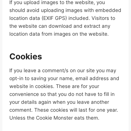
If you upload images to the website, you
should avoid uploading images with embedded
location data (EXIF GPS) included. Visitors to
the website can download and extract any
location data from images on the website.
Cookies
If you leave a comment/s on our site you may
opt-in to saving your name, email address and
website in cookies. These are for your
convenience so that you do not have to fill in
your details again when you leave another
comment. These cookies will last for one year.
Unless the Cookie Monster eats them.