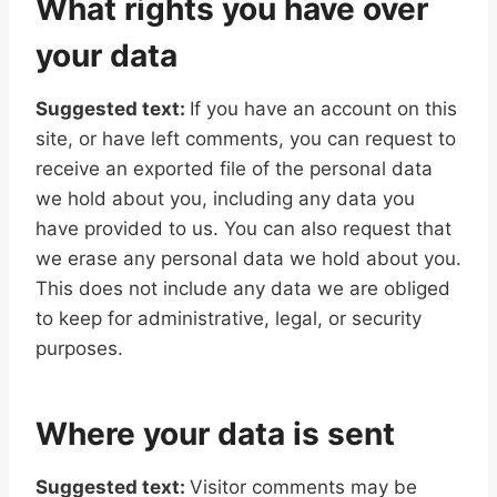
What rights you have over
your data
Suggested text:
If you have an account on this
site, or have left comments, you can request to
receive an exported file of the personal data
we hold about you, including any data you
have provided to us. You can also request that
we erase any personal data we hold about you.
This does not include any data we are obliged
to keep for administrative, legal, or security
purposes.
Where your data is sent
Suggested text:
Visitor comments may be