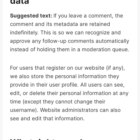
data
Suggested text:
If you leave a comment, the
comment and its metadata are retained
indefinitely. This is so we can recognize and
approve any follow-up comments automatically
instead of holding them in a moderation queue.
For users that register on our website (if any),
we also store the personal information they
provide in their user profile. All users can see,
edit, or delete their personal information at any
time (except they cannot change their
username). Website administrators can also
see and edit that information.