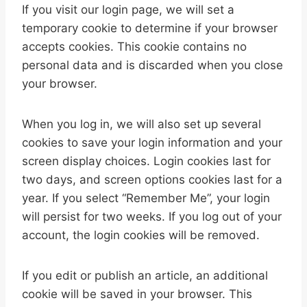
If you visit our login page, we will set a
temporary cookie to determine if your browser
accepts cookies. This cookie contains no
personal data and is discarded when you close
your browser.
When you log in, we will also set up several
cookies to save your login information and your
screen display choices. Login cookies last for
two days, and screen options cookies last for a
year. If you select “Remember Me”, your login
will persist for two weeks. If you log out of your
account, the login cookies will be removed.
If you edit or publish an article, an additional
cookie will be saved in your browser. This