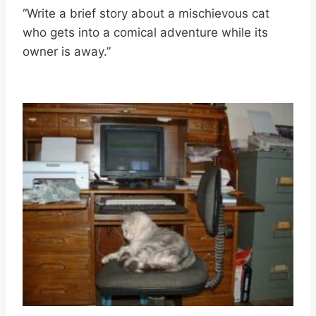
“Write a brief story about a mischievous cat
who gets into a comical adventure while its
owner is away.”