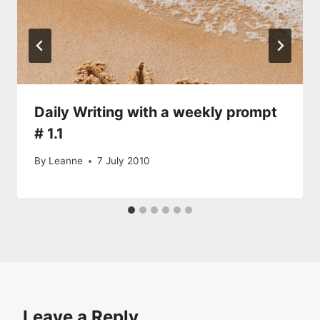
Daily Writing with a weekly prompt
# 1.1
By
Leanne
7 July 2010
Leave a Reply