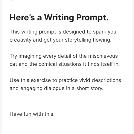
Here’s a Writing Prompt.
This writing prompt is designed to spark your
creativity and get your storytelling flowing.
Try imagining every detail of the mischievous
cat and the comical situations it finds itself in.
Use this exercise to practice vivid descriptions
and engaging dialogue in a short story.
Have fun with this.