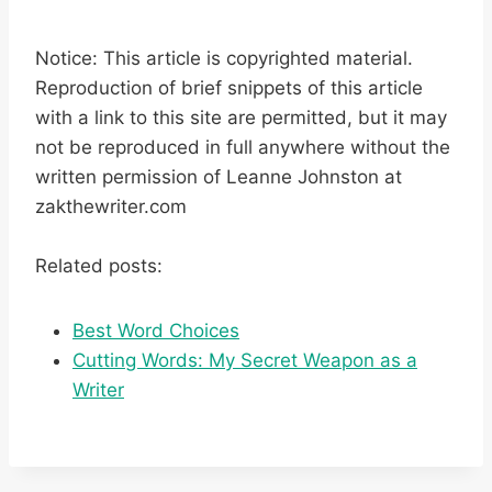
Notice: This article is copyrighted material.
Reproduction of brief snippets of this article
with a link to this site are permitted, but it may
not be reproduced in full anywhere without the
written permission of Leanne Johnston at
zakthewriter.com
Related posts:
Best Word Choices
Cutting Words: My Secret Weapon as a
Writer