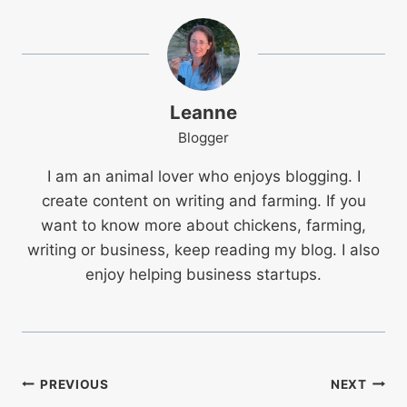
Leanne
Blogger
I am an animal lover who enjoys blogging. I
create content on writing and farming. If you
want to know more about chickens, farming,
writing or business, keep reading my blog. I also
enjoy helping business startups.
Post
PREVIOUS
NEXT