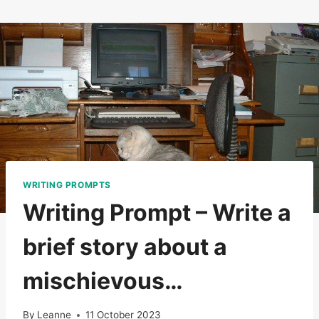
Skip
to
content
WRITING PROMPTS
Writing Prompt – Write a
brief story about a
mischievous…
By
Leanne
11 October 2023