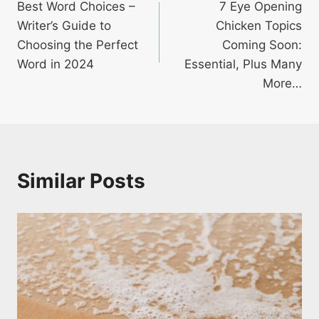
Best Word Choices –
7 Eye Opening
navigation
Writer’s Guide to
Chicken Topics
Choosing the Perfect
Coming Soon:
Word in 2024
Essential, Plus Many
More…
Similar Posts